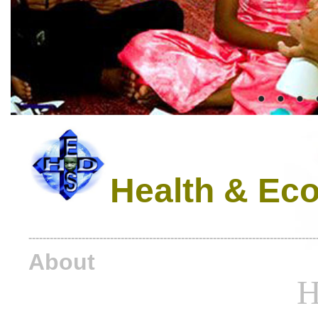
Health & Eco
---------------------------------------------------------------------------------
About
H.E