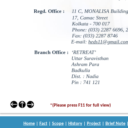
Regd. Office :
11 C, MONALISA Building
17, Camac Street
Kolkata - 700 017
Phone: (033) 2287 6696, 2
Fax: (033) 2287 8746
E-mail:
heds11@gmail.co
Branch Office :
‘RETREAT’
Uttar Suravisthan
Ashram Para
Badkulla
Dist. : Nadia
Pin : 741 121
*(Please press F11 for full view)
Home
|
Fact
|
Scope
|
History
|
Project
|
Brief Note