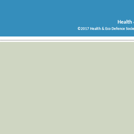
Health 
©2017 Health & Eco Defence Socie