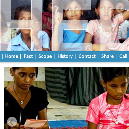
| Home |
Fact |
Scope |
History |
Contact |
Share |
Call