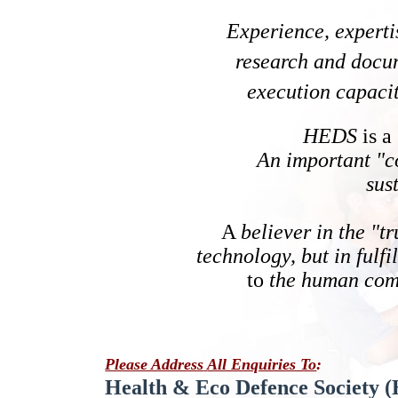
Experience, experti
research and docu
execution capaci
HEDS
is a
An important "co
sus
A
believer in the "t
technology, but in fulfi
to
the human com
Please Address
All Enquiries To
:
Health & Eco Defence Society 